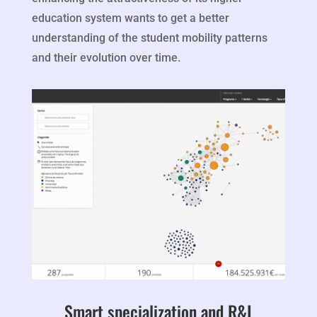
education system wants to get a better
understanding of the student mobility patterns
and their evolution over time.
Smart specialization and R&I