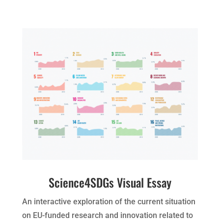
Science4SDGs Visual Essay
An interactive exploration of the current situation
on EU-funded research and innovation related to