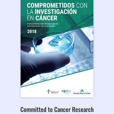
Committed to Cancer Research