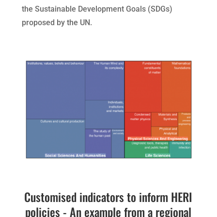
the Sustainable Development Goals (SDGs)
proposed by the UN.
Customised indicators to inform HERI
policies - An example from a regional