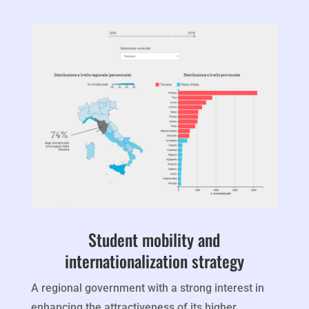
Student mobility and
internationalization strategy
A regional government with a strong interest in
enhancing the attractiveness of its higher