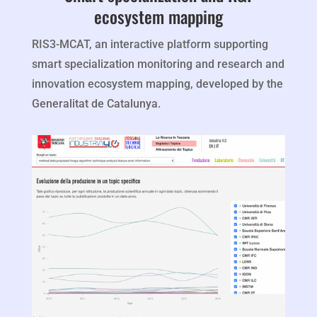
ecosystem mapping
RIS3-MCAT, an interactive platform supporting
smart specialization monitoring and research and
innovation ecosystem mapping, developed by the
Generalitat de Catalunya.