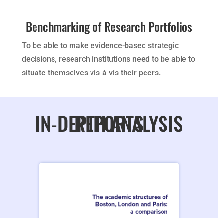
Benchmarking of Research Portfolios
To be able to make evidence-based strategic
decisions, research institutions need to be able to
situate themselves vis-à-vis their peers.
IN-DEPTH ANALYSIS REPORTS