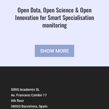
Open Data, Open Science & Open
Innovation for Smart Specialisation
monitoring
SHOW MORE
SIRIS Academic SL
Av. Francesc Cambó 17
9th floor
08003 Barcelona, Spain