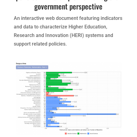
government perspective
An interactive web document featuring indicators
and data to characterize Higher Education,
Research and Innovation (HERI) systems and
support related policies.