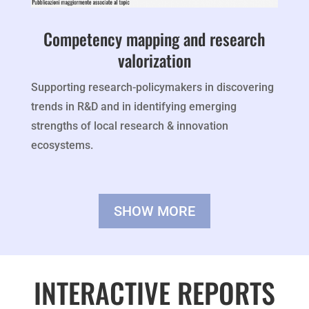
Competency mapping and research
valorization
Supporting research-policymakers in discovering
trends in R&D and in identifying emerging
strengths of local research & innovation
ecosystems.
SHOW MORE
INTERACTIVE REPORTS