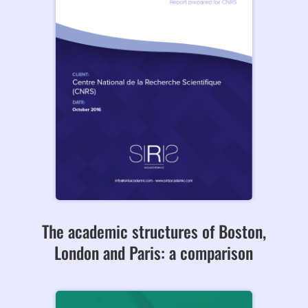
The academic structures of Boston,
London and Paris: a comparison