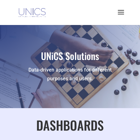
UNiCS Solutions
Data-driven applications for different
purposes and users.
DASHBOARDS