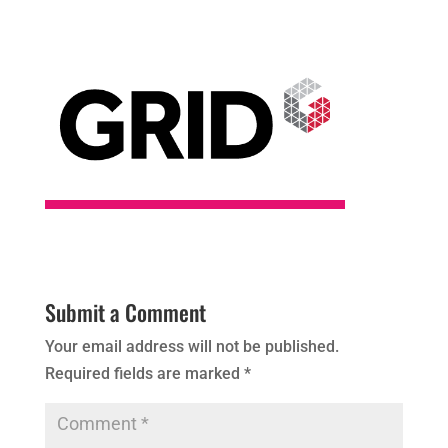
Submit a Comment
Your email address will not be published.
Required fields are marked
*