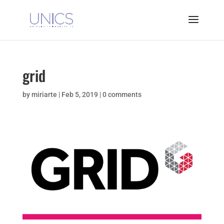
grid
by
miriarte
|
Feb 5, 2019
|
0 comments