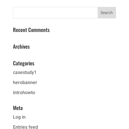
Recent Comments
Archives
Categories
casestudy1
herobanner
introhowto
Meta
Log in
Entries feed