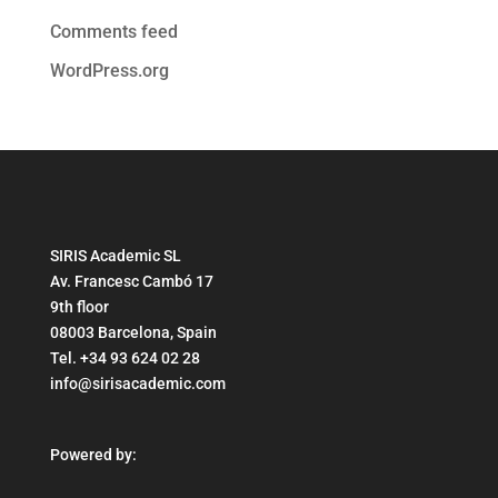
Comments feed
WordPress.org
SIRIS Academic SL
Av. Francesc Cambó 17
9th floor
08003 Barcelona, Spain
Tel. +34 93 624 02 28
info@sirisacademic.com
Powered by: