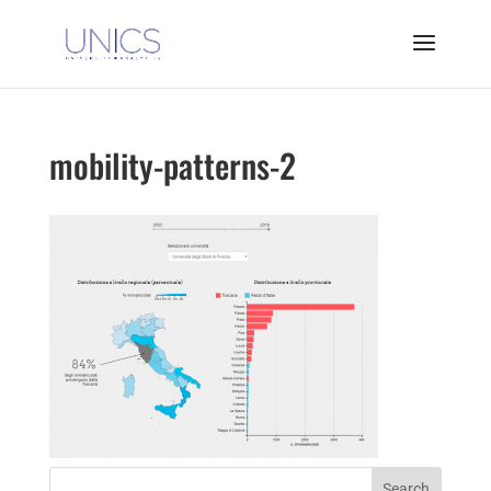
mobility-patterns-2