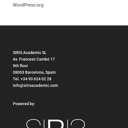
WordPress.org
SIRIS Academic SL
Av. Francesc Cambó 17
9th floor
08003 Barcelona, Spain
Tel. +34 93 624 02 28
info@sirisacademic.com
Powered by: