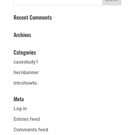
Recent Comments
Archives
Categories
casestudy1
herobanner
introhowto
Meta
Log in
Entries feed
Comments feed